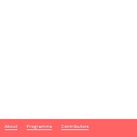
About
Programme
Contributors