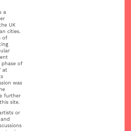
s a
er
 the UK
n cities.
 of
ting
cular
rent
t phase of
 at
ts
ussion was
he
e further
his site.
rtists or
 and
scussions