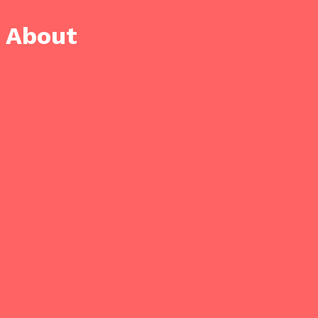
About