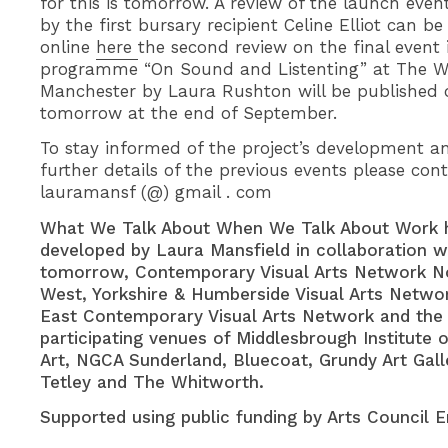
for this is tomorrow. A review of the launch eve
by the first bursary recipient Celine Elliot can be
online
here
the second review on the final event 
programme “On Sound and Listenting” at The W
Manchester by Laura Rushton will be published o
tomorrow at the end of September.
To stay informed of the project’s development a
further details of the previous events please con
lauramansf (@) gmail . com
What We Talk About When We Talk About Work 
developed by Laura Mansfield in collaboration wi
tomorrow, Contemporary Visual Arts Network N
West, Yorkshire & Humberside Visual Arts Netwo
East Contemporary Visual Arts Network and the
participating venues of Middlesbrough Institute 
Art, NGCA Sunderland, Bluecoat, Grundy Art Gall
Tetley and The Whitworth.
Supported using public funding by Arts Council E