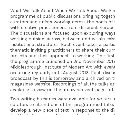
What We Talk About When We Talk About Work i
programme of public discussions bringing togeth
curators and artists working across the north of
with creative practitioners from different Europea
The discussions are focused upon exploring ways
working outside, across, between and within exis
institutional structures. Each event takes a parti
thematic inviting practitioners to share their cur
projects and their approach to working. The firs
the programme launched on 2nd November 2017
Middlesbrough Institute of Modern Art with even
occurring regularly until August 2018. Each disc
broadcast by
this is tomorrow
and archived on t
magazines website. Recordings of all the talks ar
available to view on the archived event pages of t
Two writing bursaries were available for writers, a
curators to attend one of the programmed talks
develop a new piece of text in response to the di