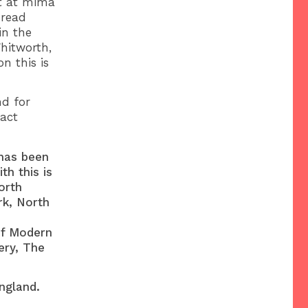
nt at mima
 read
in the
hitworth,
n this is
nd for
tact
has been
th this is
orth
rk, North
of Modern
ery, The
ngland.