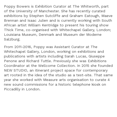
Poppy Bowers is Exhibition Curator at The Whitworth, part
of the University of Manchester. She has recently curated
exhibitions by Stephen Sutcliffe and Graham Eatough, Maeve
Brennan and Isaac Julien and is currently working with South
African artist William Kentridge to present his touring show
Thick Time, co-organised with Whitechapel Gallery, London;
Louisiana Museum, Denmark and Museum der Moderne
Salzburg.
From 2011-2016, Poppy was Assistant Curator at The
Whitechapel Gallery, London, working on exhibitions and
publications with artists including Sarah Lucas, Giuseppe
Penone and Richard Tuttle. Previously she was Exhibitions
Coordinator at the Wellcome Collection. In 2015 she founded
NEW STUDIO, an itinerant project space for contemporary
art rooted in the idea of the studio as a test-site. That same
year she worked with Measure arts organisation to curate 4
new sound commissions for a historic telephone kiosk on
Piccadilly in London.