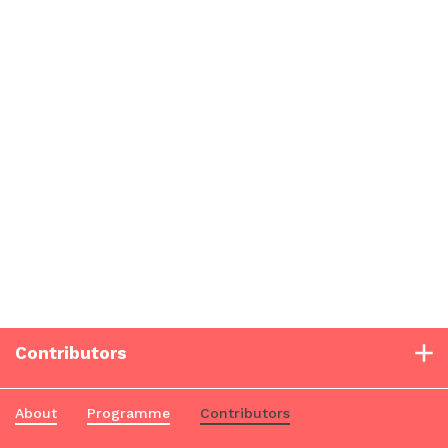
Contributors
About
Programme
Contributors