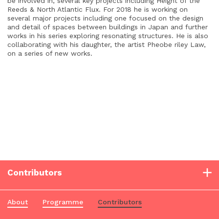
be involved in, several key projects including Height of the
Reeds & North Atlantic Flux.
For 2018 he is working on
several major projects including one focused on the design
and detail of spaces between buildings in Japan and further
works in his series exploring resonating structures. He is also
collaborating with his daughter, the artist Pheobe riley Law,
on a series of new works.
Contributors
About
Programme
Contributors