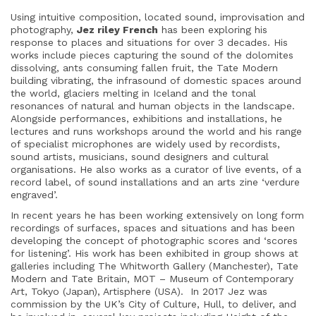
Using intuitive composition, located sound, improvisation and
photography,
Jez riley French
has been exploring his
response to places and situations for over 3 decades. His
works include pieces capturing the sound of the dolomites
dissolving, ants consuming fallen fruit, the Tate Modern
building vibrating, the infrasound of domestic spaces around
the world, glaciers melting in Iceland and the tonal
resonances of natural and human objects in the landscape.
Alongside performances, exhibitions and installations, he
lectures and runs workshops around the world and his range
of specialist microphones are widely used by recordists,
sound artists, musicians, sound designers and cultural
organisations. He also works as a curator of live events, of a
record label, of sound installations and an arts zine ‘verdure
engraved’.
In recent years he has been working extensively on long form
recordings of surfaces, spaces and situations and has been
developing the concept of photographic scores and ‘scores
for listening’. His work has been exhibited in group shows at
galleries including The Whitworth Gallery (Manchester), Tate
Modern and Tate Britain, MOT – Museum of Contemporary
Art, Tokyo (Japan), Artisphere (USA).
In 2017 Jez was
commission by the UK’s City of Culture, Hull, to deliver, and